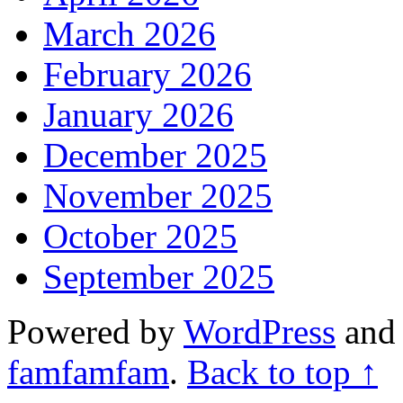
March 2026
February 2026
January 2026
December 2025
November 2025
October 2025
September 2025
Powered by
WordPress
an
famfamfam
.
Back to top ↑