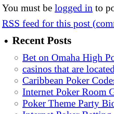
You must be
logged in
to p
RSS
feed for this post (co
Recent Posts
Bet on Omaha High P
casinos that are locate
Caribbean Poker Codes
Internet Poker Room 
Poker Theme Party Bio