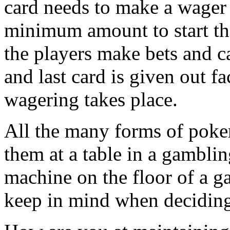
card needs to make a wager 
minimum amount to start th
the players make bets and ca
and last card is given out f
wagering takes place.
All the many forms of poker
them at a table in a gamblin
machine on the floor of a g
keep in mind when deciding