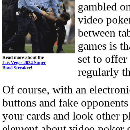
gambled on 
video poke
between tab
games is t
set to offe
Read more about the
Las Vegas 2024 Super
Bowl Streaker
!
regularly t
Of course, with an electron
buttons and fake opponents 
your cards and look other pl
element about video poker g