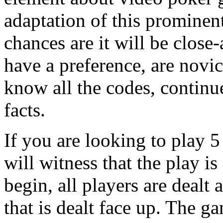
adaptation of this prominen
chances are it will be close
have a preference, are novi
know all the codes, continue
facts.
If you are looking to play 
will witness that the play is 
begin, all players are dealt
that is dealt face up. The g