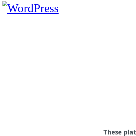
These pla