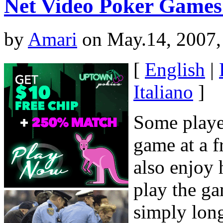
Net Video Poker Games:
by
Amari
on May.14, 2007,
[
English
|
Italiano
]
Some player
game at a f
also enjoy 
play the ga
simply long