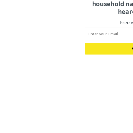
household na
hear
Free 