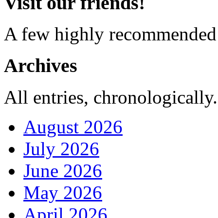
Visit our friends!
A few highly recommended f
Archives
All entries, chronologically.
August 2026
July 2026
June 2026
May 2026
April 2026