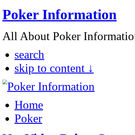
Poker Information
All About Poker Informati
search
skip to content ↓
Home
Poker