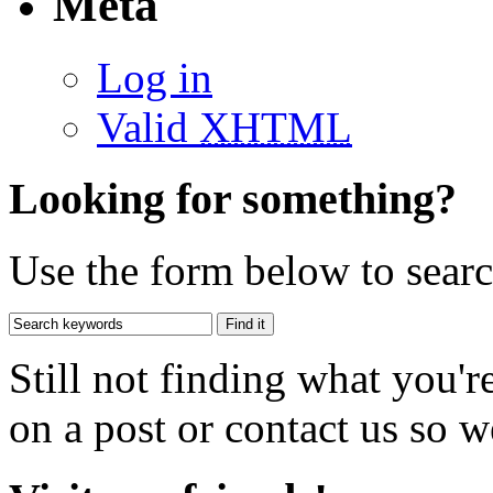
Meta
Log in
Valid
XHTML
Looking for something?
Use the form below to search
Still not finding what you'
on a post or contact us so we