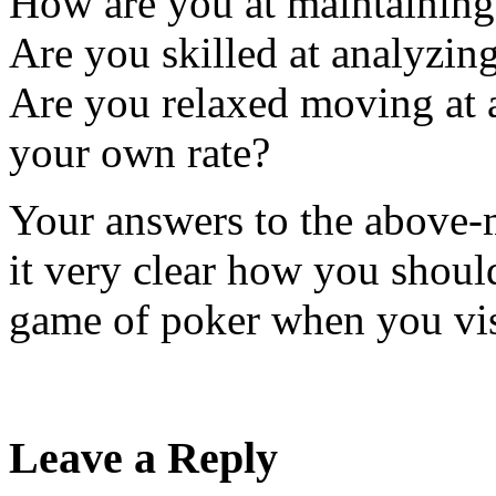
How are you at maintaining 
Are you skilled at analyzing
Are you relaxed moving at a 
your own rate?
Your answers to the above-
it very clear how you shou
game of poker when you visi
Leave a Reply