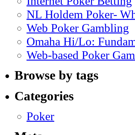
Internet Poker Betting
NL Holdem Poker- Wh
Web Poker Gambling
Omaha Hi/Lo: Fundam
Web-based Poker Gam
Browse by tags
Categories
Poker