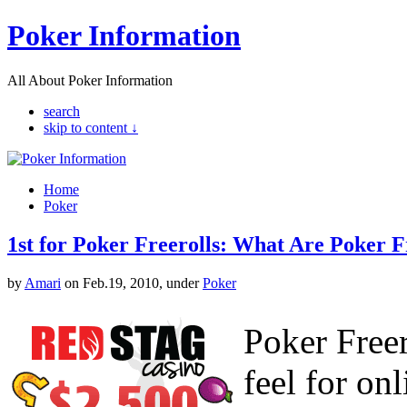
Poker Information
All About Poker Information
search
skip to content ↓
Home
Poker
1st for Poker Freerolls: What Are Poker F
by
Amari
on Feb.19, 2010, under
Poker
Poker Freer
feel for on