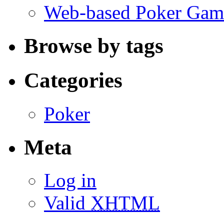
Web-based Poker Gam
Browse by tags
Categories
Poker
Meta
Log in
Valid
XHTML