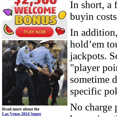
In short, a
buyin costs
In addition
hold’em to
jackpots. S
"player poin
sometime d
specific pok
No charge 
Read more about the
Las Vegas 2024 Super