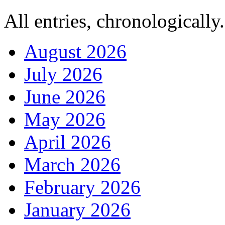
All entries, chronologically.
August 2026
July 2026
June 2026
May 2026
April 2026
March 2026
February 2026
January 2026