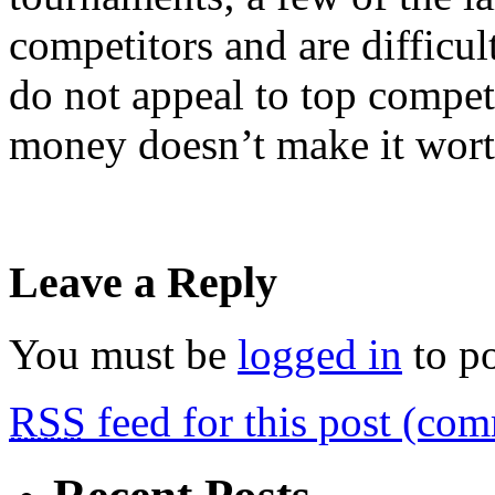
competitors and are difficul
do not appeal to top compet
money doesn’t make it worth 
Leave a Reply
You must be
logged in
to p
RSS
feed for this post (co