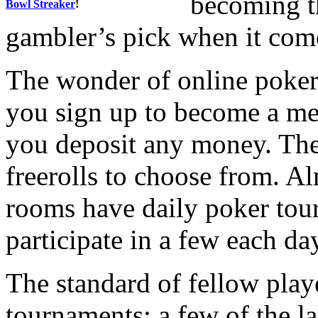
becoming th
Bowl Streaker
!
gambler’s pick when it come
The wonder of online poker 
you sign up to become a me
you deposit any money. Ther
freerolls to choose from. Al
rooms have daily poker tour
participate in a few each da
The standard of fellow playe
tournaments; a few of the la