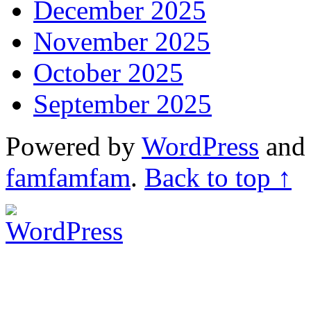
December 2025
November 2025
October 2025
September 2025
Powered by
WordPress
an
famfamfam
.
Back to top ↑