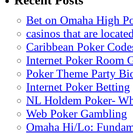
Recent Posts
Bet on Omaha High P
casinos that are locate
Caribbean Poker Codes
Internet Poker Room 
Poker Theme Party Bio
Internet Poker Betting
NL Holdem Poker- Wh
Web Poker Gambling
Omaha Hi/Lo: Fundam