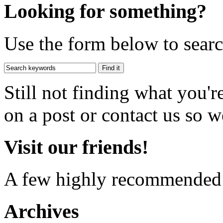
Looking for something?
Use the form below to search
Still not finding what you'
on a post or contact us so we
Visit our friends!
A few highly recommended f
Archives