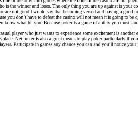
t is one of the only card games where the odds of the casino are not pile
o is the winner and loses. The only thing you are up against is your com
r are not good I would say that becoming versed and having a good unde
use you don’t have to defeat the casino will not mean it is going to be 
n know what hit you. Because poker is a game of ability you must study
asual player who just wants to experience some excitement is another e
place. Net poker is also a great means to play poker particularly if yo
players. Participate in games any chance you can and you’ll notice your p