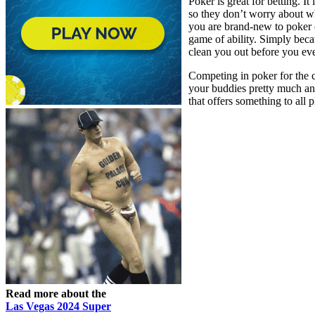
Poker is great for betting. I
so they don’t worry about wh
you are brand-new to poker o
game of ability. Simply beca
clean you out before you eve
Competing in poker for the c
your buddies pretty much any
that offers something to all 
Read more about the
Las Vegas 2024 Super