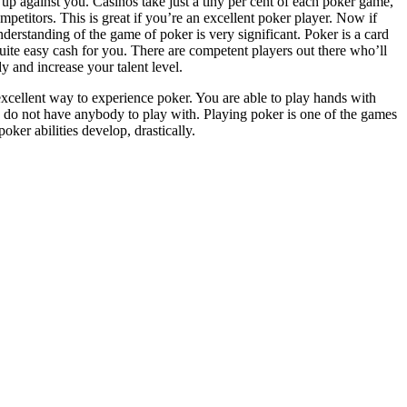
d up against you. Casinos take just a tiny per cent of each poker game,
petitors. This is great if you’re an excellent poker player. Now if
rstanding of the game of poker is very significant. Poker is a card
quite easy cash for you. There are competent players out there who’ll
 and increase your talent level.
xcellent way to experience poker. You are able to play hands with
u do not have anybody to play with. Playing poker is one of the games
oker abilities develop, drastically.