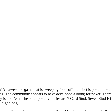
? An awesome game that is sweeping folks off their feet is poker. Pok
ns. The community appears to have developed a liking for poker. There
ly is hold’em. The other poker varieties are 7 Card Stud, Seven Stud H
l night long.