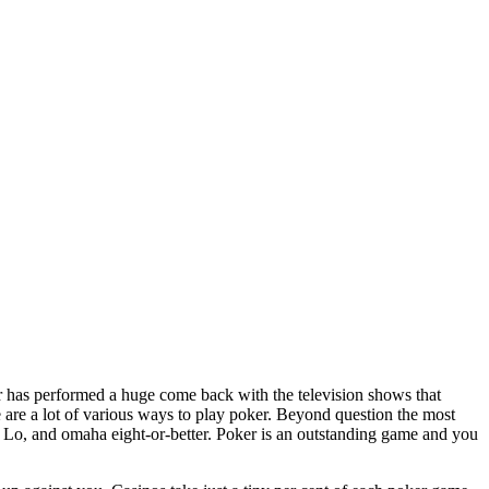
er has performed a huge come back with the television shows that
 are a lot of various ways to play poker. Beyond question the most
i Lo, and omaha eight-or-better. Poker is an outstanding game and you