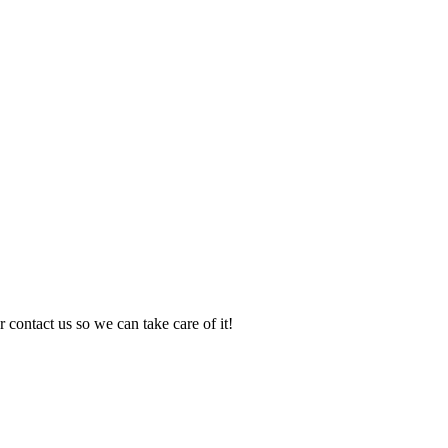
 contact us so we can take care of it!