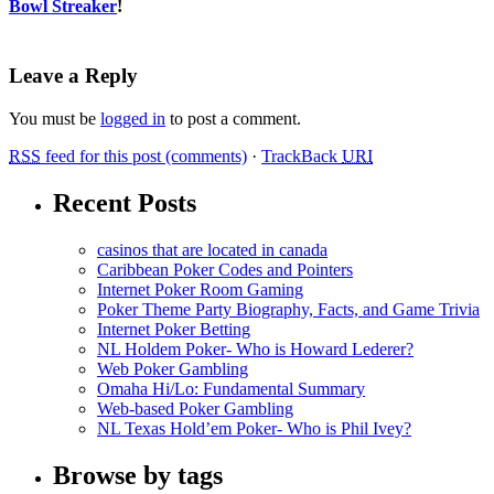
Bowl Streaker
!
Leave a Reply
You must be
logged in
to post a comment.
RSS
feed for this post (comments)
·
TrackBack
URI
Recent Posts
casinos that are located in canada
Caribbean Poker Codes and Pointers
Internet Poker Room Gaming
Poker Theme Party Biography, Facts, and Game Trivia
Internet Poker Betting
NL Holdem Poker- Who is Howard Lederer?
Web Poker Gambling
Omaha Hi/Lo: Fundamental Summary
Web-based Poker Gambling
NL Texas Hold’em Poker- Who is Phil Ivey?
Browse by tags