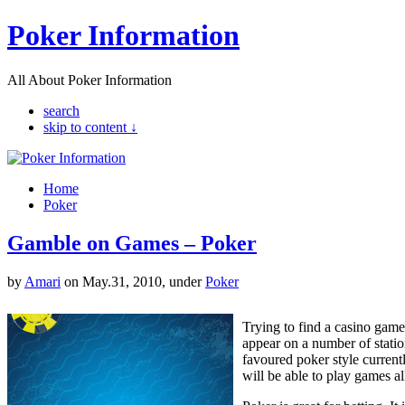
Poker Information
All About Poker Information
search
skip to content ↓
Home
Poker
Gamble on Games – Poker
by
Amari
on May.31, 2010, under
Poker
Trying to find a casino game
appear on a number of statio
favoured poker style current
will be able to play games al