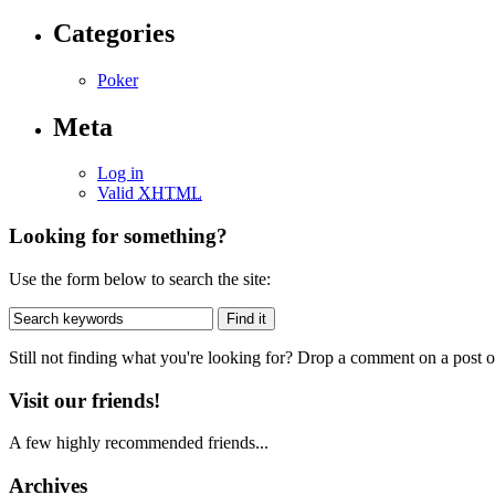
Categories
Poker
Meta
Log in
Valid
XHTML
Looking for something?
Use the form below to search the site:
Still not finding what you're looking for? Drop a comment on a post or
Visit our friends!
A few highly recommended friends...
Archives