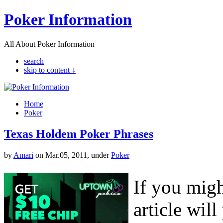
Poker Information
All About Poker Information
search
skip to content ↓
Home
Poker
Texas Holdem Poker Phrases
by
Amari
on Mar.05, 2011, under
Poker
If you mig
article wil