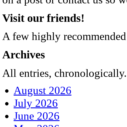
Visit our friends!
A few highly recommended f
Archives
All entries, chronologically.
August 2026
July 2026
June 2026