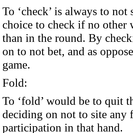
To ‘check’ is always to not 
choice to check if no other
than in the round. By check
on to not bet, and as opposed
game.
Fold:
To ‘fold’ would be to quit 
deciding on not to site any
participation in that hand.