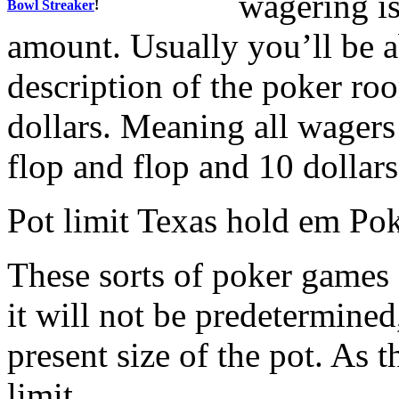
wagering is
Bowl Streaker
!
amount. Usually you’ll be ab
description of the poker roo
dollars. Meaning all wagers 
flop and flop and 10 dollars 
Pot limit Texas hold em Pok
These sorts of poker games 
it will not be predetermined, 
present size of the pot. As 
limit.