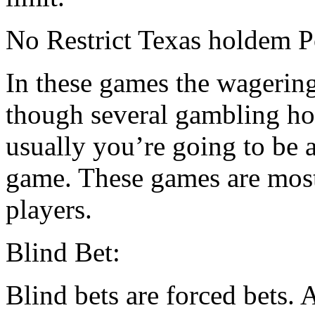
No Restrict Texas holdem P
In these games the wagering 
though several gambling hou
usually you’re going to be a
game. These games are most
players.
Blind Bet:
Blind bets are forced bets. A