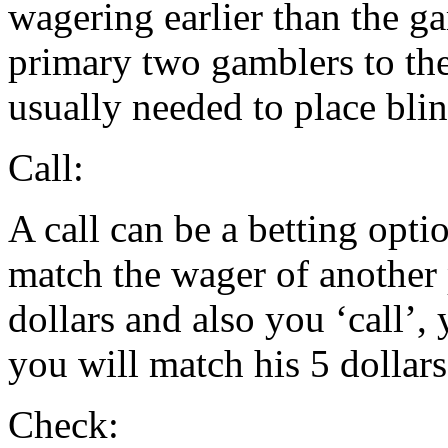
wagering earlier than the ga
primary two gamblers to the 
usually needed to place blin
Call:
A call can be a betting opti
match the wager of another p
dollars and also you ‘call’,
you will match his 5 dollars
Check: