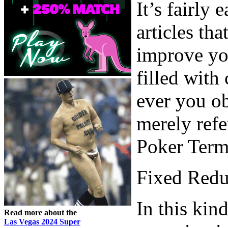
It’s fairly
articles th
improve yo
filled with
ever you ob
merely refe
Poker Term
Fixed Redu
In this kin
Read more about the
Las Vegas 2024 Super