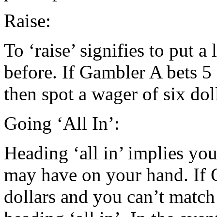
Raise:
To ‘raise’ signifies to put 
before. If Gambler A bets 5
then spot a wager of six dol
Going ‘All In’:
Heading ‘all in’ implies yo
may have on your hand. If
dollars and you can’t match 