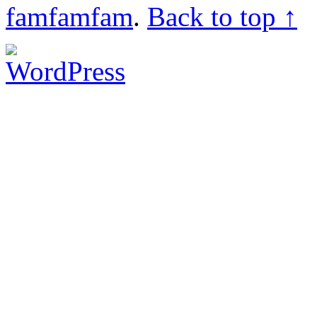
famfamfam
.
Back to top ↑