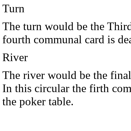
Turn
The turn would be the Third
fourth communal card is dea
River
The river would be the fina
In this circular the firth c
the poker table.