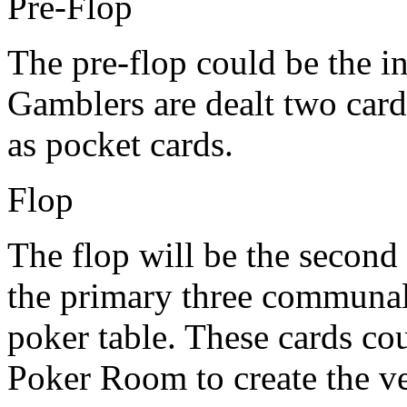
Pre-Flop
The pre-flop could be the in
Gamblers are dealt two cards
as pocket cards.
Flop
The flop will be the second
the primary three communal 
poker table. These cards co
Poker Room to create the ve