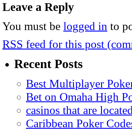
Leave a Reply
You must be
logged in
to p
RSS
feed for this post (co
Recent Posts
Best Multiplayer Poker
Bet on Omaha High P
casinos that are locate
Caribbean Poker Codes