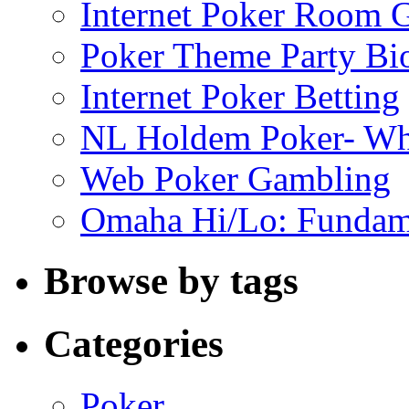
Internet Poker Room 
Poker Theme Party Bio
Internet Poker Betting
NL Holdem Poker- Wh
Web Poker Gambling
Omaha Hi/Lo: Fundam
Browse by tags
Categories
Poker