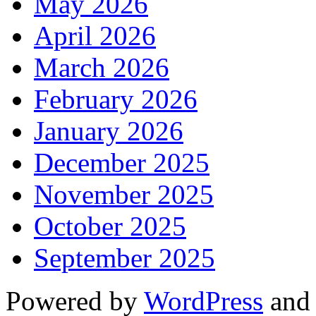
May 2026
April 2026
March 2026
February 2026
January 2026
December 2025
November 2025
October 2025
September 2025
Powered by
WordPress
an