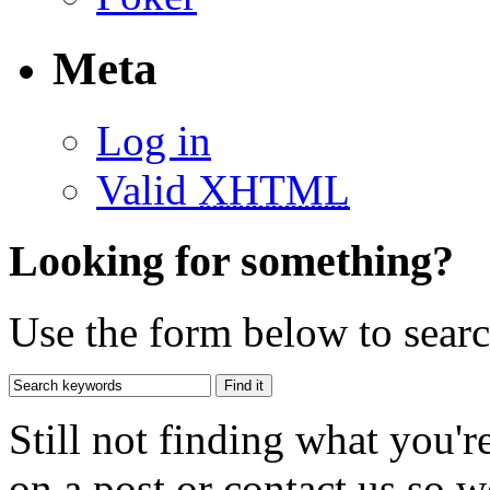
Meta
Log in
Valid
XHTML
Looking for something?
Use the form below to search
Still not finding what you'
on a post or contact us so we