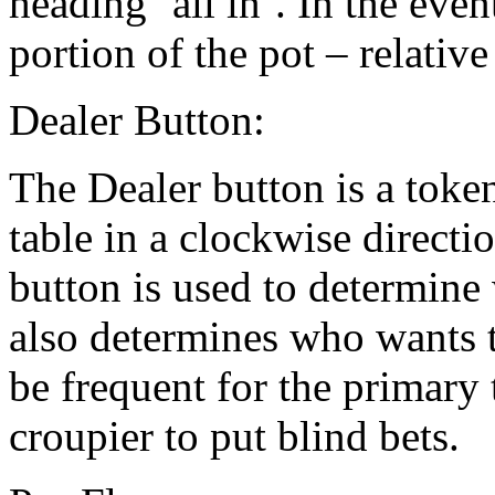
heading ‘all in’. In the eve
portion of the pot – relativ
Dealer Button:
The Dealer button is a toke
table in a clockwise directi
button is used to determine 
also determines who wants t
be frequent for the primary t
croupier to put blind bets.