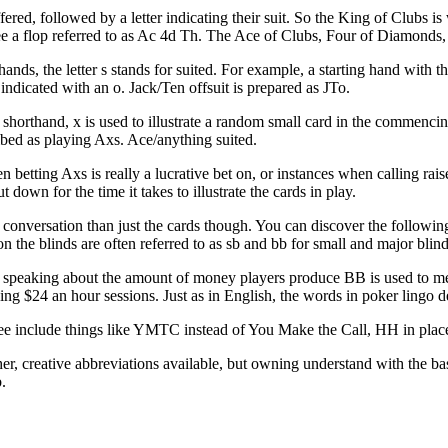
fered, followed by a letter indicating their suit. So the King of Clubs is
ee a flop referred to as Ac 4d Th. The Ace of Clubs, Four of Diamonds,
nds, the letter s stands for suited. For example, a starting hand with t
s indicated with an o. Jack/Ten offsuit is prepared as JTo.
 shorthand, x is used to illustrate a random small card in the commencin
ibed as playing Axs. Ace/anything suited.
betting Axs is really a lucrative bet on, or instances when calling ra
 down for the time it takes to illustrate the cards in play.
conversation than just the cards though. You can discover the followi
ion the blinds are often referred to as sb and bb for small and major blind
 speaking about the amount of money players produce BB is used to m
ning $24 an hour sessions. Just as in English, the words in poker lingo 
e include things like YMTC instead of You Make the Call, HH in place
er, creative abbreviations available, but owning understand with the bas
.