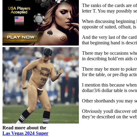
The ranks of the cards are of
letter T. You may possibly s
When discussing beginning ha
opposite of suited, offsuit, i
And the very last of the card
that beginning hand is descr
There may be occasions when 
in describing hold’em aids cut
There may be more to poker 
for the table, or pre-flop act
I mention this because when
dollar/3/6 dollar table is ow
Other shorthands you may se
Obviously youll discover oth
they’re described on the web
Read more about the
Las Vegas 2024 Super