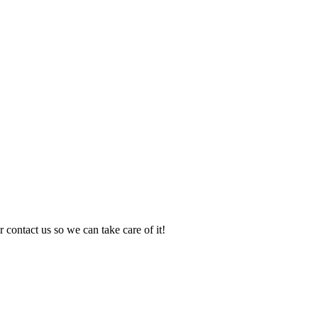
 contact us so we can take care of it!