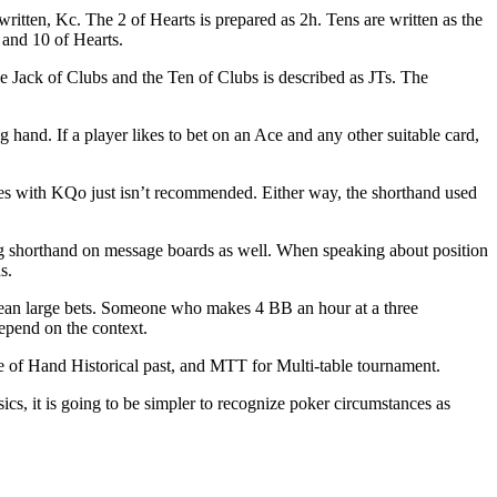
 written, Kc. The 2 of Hearts is prepared as 2h. Tens are written as the
 and 10 of Hearts.
he Jack of Clubs and the Ten of Clubs is described as JTs. The
g hand. If a player likes to bet on an Ace and any other suitable card,
ises with KQo just isn’t recommended. Either way, the shorthand used
ng shorthand on message boards as well. When speaking about position
s.
ean large bets. Someone who makes 4 BB an hour at a three
depend on the context.
 of Hand Historical past, and MTT for Multi-table tournament.
ics, it is going to be simpler to recognize poker circumstances as