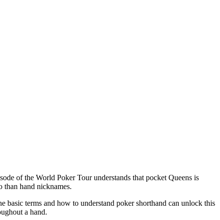
sode of the World Poker Tour understands that pocket Queens is
ingo than hand nicknames.
the basic terms and how to understand poker shorthand can unlock this
roughout a hand.