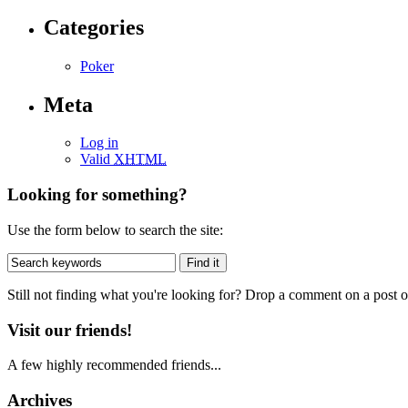
Categories
Poker
Meta
Log in
Valid
XHTML
Looking for something?
Use the form below to search the site:
Still not finding what you're looking for? Drop a comment on a post or
Visit our friends!
A few highly recommended friends...
Archives