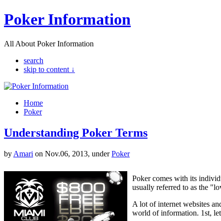
Poker Information
All About Poker Information
search
skip to content ↓
Home
Poker
Understanding Poker Terms
by
Amari
on Nov.06, 2013, under
Poker
Poker comes with its indivi
usually referred to as the "l
A lot of internet websites a
world of information. 1st, le