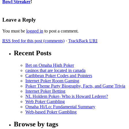
Bowl Streaker
!
Leave a Reply
You must be
logged in
to post a comment.
RSS
feed for this post (comments)
·
TrackBack
URI
Recent Posts
Bet on Omaha High Poker
casinos that are located in canada
Caribbean Poker Codes and Pointers
Internet Poker Room Gaming
Poker Theme Party Biography, Facts, and Game Trivia
Internet Poker Betting
NL Holdem Poker- Who is Howard Lederer?
Web Poker Gambling
Omaha Hi/Lo: Fundamental Summary
Web-based Poker Gambling
Browse by tags