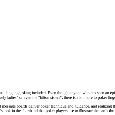
dual language, slang included. Even though anyone who has seen an epi
ovely ladies" or even the "hilton sisters", there is a lot more to poker l
nd message boards deliver poker technique and guidance, and realizing 
t’s look in the shorthand that poker players use to illustrate the cards th