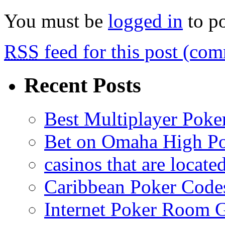
You must be
logged in
to p
RSS
feed for this post (co
Recent Posts
Best Multiplayer Poker
Bet on Omaha High P
casinos that are locate
Caribbean Poker Codes
Internet Poker Room 