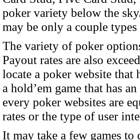
poker variety below the sky
may be only a couple types 
The variety of poker options
Payout rates are also exceed
locate a poker website that
a hold’em game that has an 
every poker websites are eq
rates or the type of user inte
It may take a few games to 