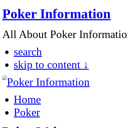
Poker Information
All About Poker Informati
search
skip to content ↓
Home
Poker