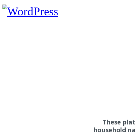
These pla
household na