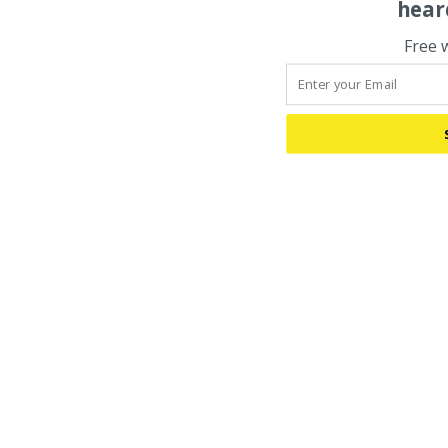
hear
Free 