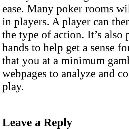
ease. Many poker rooms will
in players. A player can then
the type of action. It’s als
hands to help get a sense fo
that you at a minimum gamb
webpages to analyze and con
play.
Leave a Reply