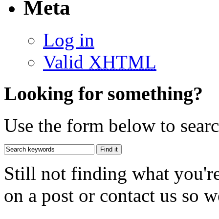
Meta
Log in
Valid
XHTML
Looking for something?
Use the form below to search
Still not finding what you'
on a post or contact us so we