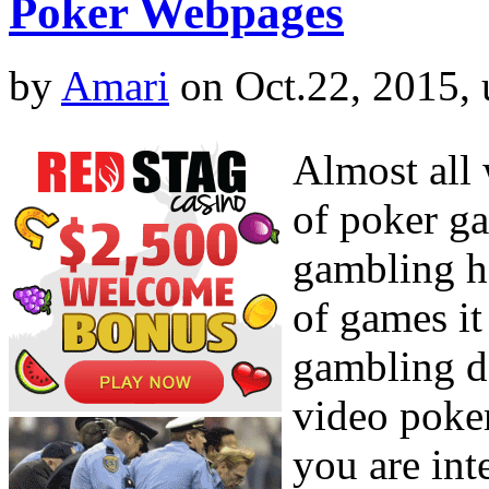
Poker Webpages
by
Amari
on Oct.22, 2015,
Almost all
of poker ga
gambling ha
of games it
gambling de
video poke
you are int