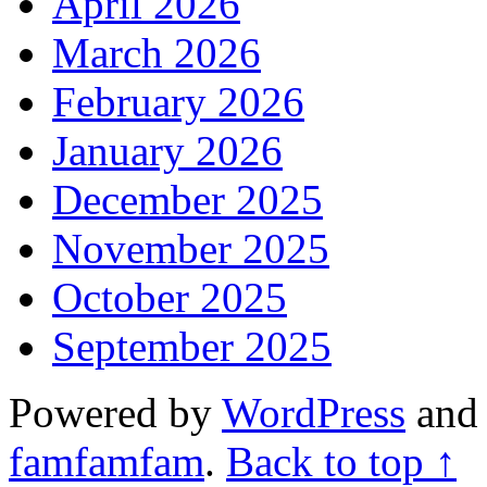
April 2026
March 2026
February 2026
January 2026
December 2025
November 2025
October 2025
September 2025
Powered by
WordPress
an
famfamfam
.
Back to top ↑