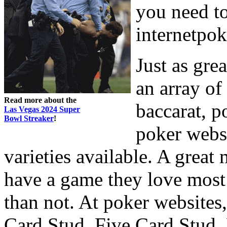
you need to
internetpo
Just as gre
an array of
Read more about the
baccarat, p
Las Vegas 2024 Super
Bowl Streaker
!
poker websi
varieties available. A grea
have a game they love most
than not. At poker websites,
Card Stud, Five Card Stud, 