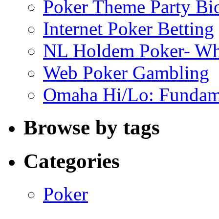
Poker Theme Party Bio
Internet Poker Betting
NL Holdem Poker- Wh
Web Poker Gambling
Omaha Hi/Lo: Fundam
Browse by tags
Categories
Poker