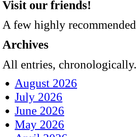
Visit our friends!
A few highly recommended f
Archives
All entries, chronologically.
August 2026
July 2026
June 2026
May 2026