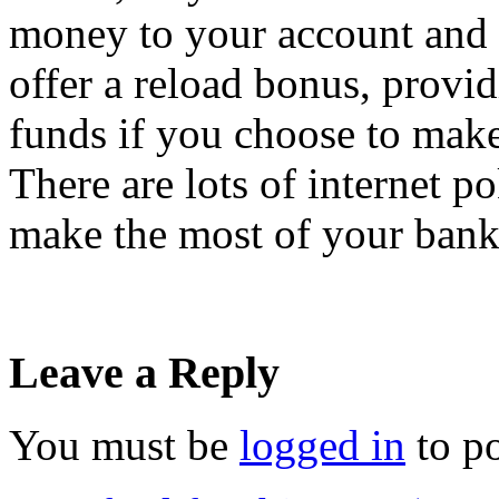
money to your account and 
offer a reload bonus, prov
funds if you choose to make
There are lots of internet p
make the most of your bank
Leave a Reply
You must be
logged in
to p