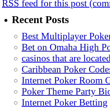
RSS
feed for this post (co
Recent Posts
Best Multiplayer Poker
Bet on Omaha High P
casinos that are locate
Caribbean Poker Codes
Internet Poker Room 
Poker Theme Party Bio
Internet Poker Betting