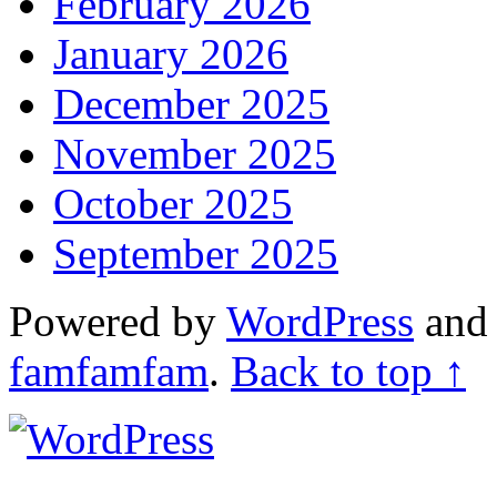
February 2026
January 2026
December 2025
November 2025
October 2025
September 2025
Powered by
WordPress
an
famfamfam
.
Back to top ↑