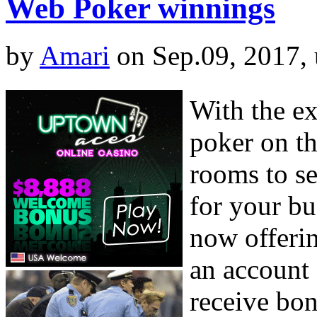
Web Poker winnings
by
Amari
on Sep.09, 2017,
With the ex
poker on th
rooms to se
for your bu
now offeri
an account
receive bon