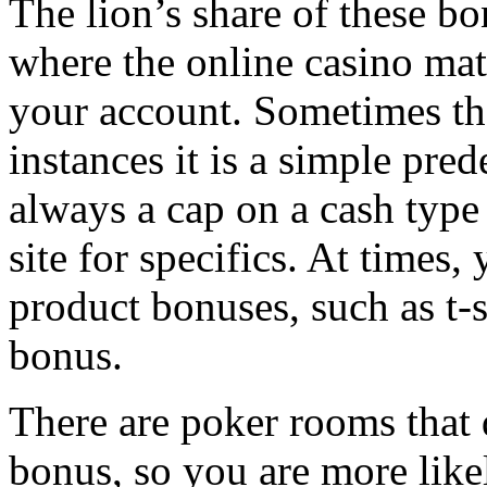
The lion’s share of these b
where the online casino mat
your account. Sometimes the
instances it is a simple pre
always a cap on a cash type
site for specifics. At times, 
product bonuses, such as t-sh
bonus.
There are poker rooms that 
bonus, so you are more like