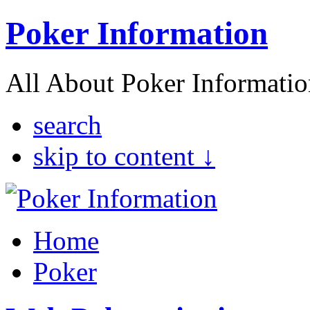
Poker Information
All About Poker Informati
search
skip to content ↓
Home
Poker