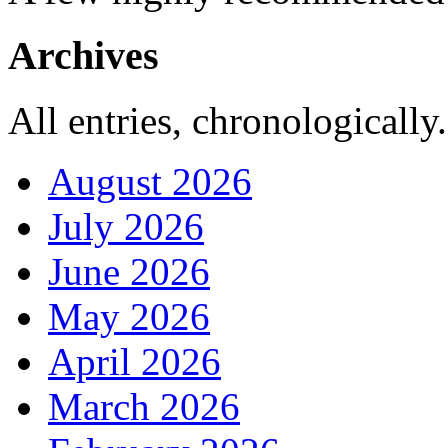
Archives
All entries, chronologically.
August 2026
July 2026
June 2026
May 2026
April 2026
March 2026