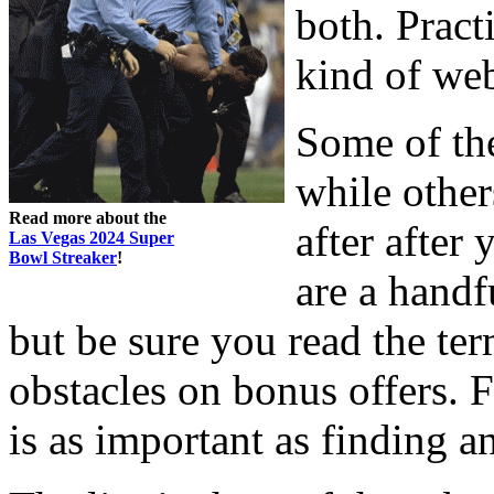
both. Practi
kind of we
Some of the
while other
Read more about the
after after
Las Vegas 2024 Super
Bowl Streaker
!
are a handf
but be sure you read the ter
obstacles on bonus offers. 
is as important as finding a