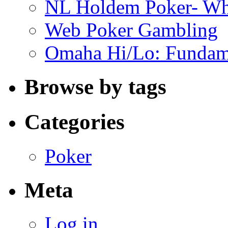
NL Holdem Poker- Wh
Web Poker Gambling
Omaha Hi/Lo: Fundam
Browse by tags
Categories
Poker
Meta
Log in