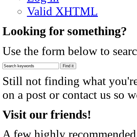
Valid
XHTML
Looking for something?
Use the form below to search
Still not finding what you'
on a post or contact us so we
Visit our friends!
A few highly recommended f