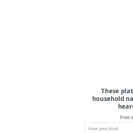
These pla
household na
hear
Free 