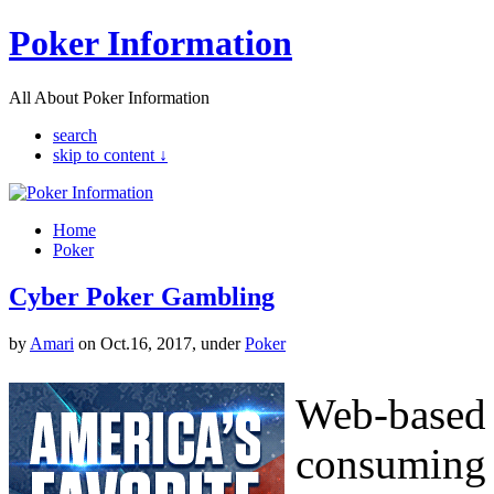
Poker Information
All About Poker Information
search
skip to content ↓
Home
Poker
Cyber Poker Gambling
by
Amari
on Oct.16, 2017, under
Poker
Web-based 
consuming