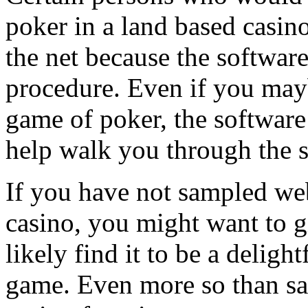
poker in a land based casino
the net because the softwar
procedure. Even if you mayb
game of poker, the softwar
help walk you through the s
If you have not sampled web
casino, you might want to g
likely find it to be a deligh
game. Even more so than say