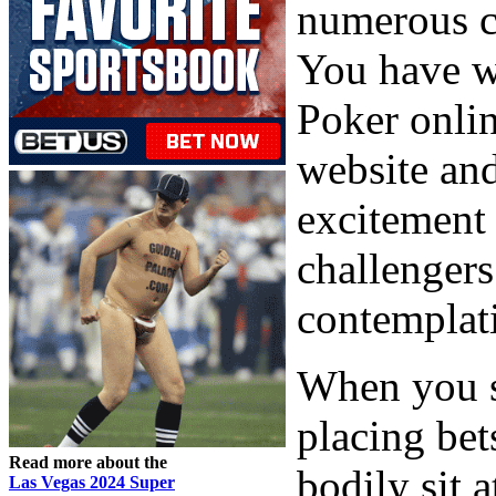
numerous co
You have wa
Poker onlin
website an
excitement
challengers
contemplati
When you s
placing be
Read more about the
bodily sit a
Las Vegas 2024 Super