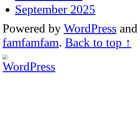
September 2025
Powered by
WordPress
an
famfamfam
.
Back to top ↑