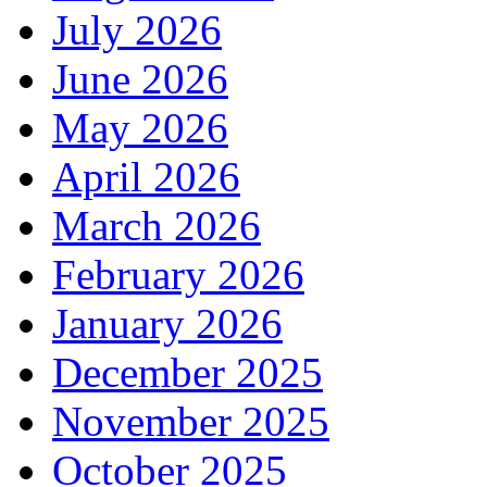
July 2026
June 2026
May 2026
April 2026
March 2026
February 2026
January 2026
December 2025
November 2025
October 2025