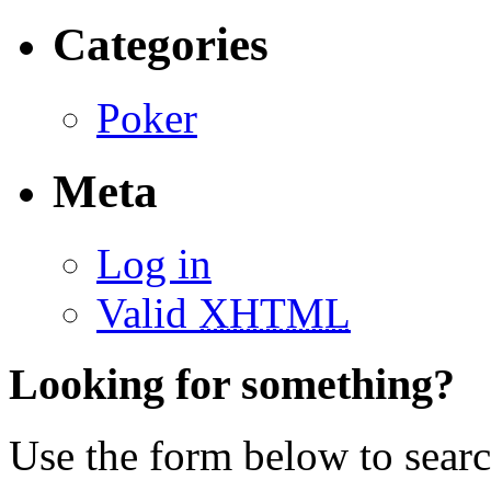
Categories
Poker
Meta
Log in
Valid
XHTML
Looking for something?
Use the form below to search