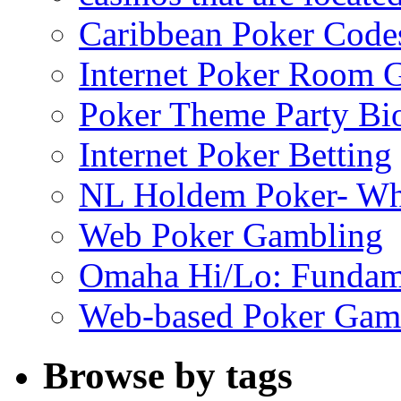
Caribbean Poker Codes
Internet Poker Room 
Poker Theme Party Bio
Internet Poker Betting
NL Holdem Poker- Wh
Web Poker Gambling
Omaha Hi/Lo: Fundam
Web-based Poker Gam
Browse by tags