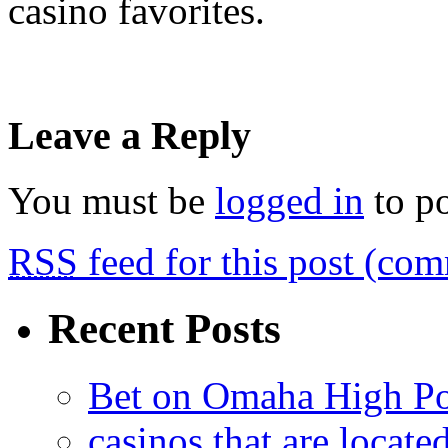
casino favorites.
Leave a Reply
You must be
logged in
to p
RSS
feed for this post (co
Recent Posts
Bet on Omaha High P
casinos that are locate