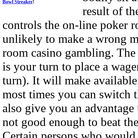
Bowl Streaker
!
result of t
controls the on-line poker r
unlikely to make a wrong 
room casino gambling. The 
is your turn to place a wage
turn). It will make availabl
most times you can switch th
also give you an advantage t
not good enough to beat the 
Certain persons who would 