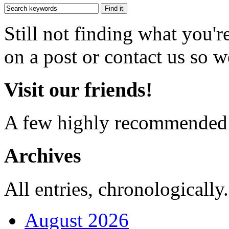
Still not finding what you'
on a post or contact us so we
Visit our friends!
A few highly recommended f
Archives
All entries, chronologically.
August 2026