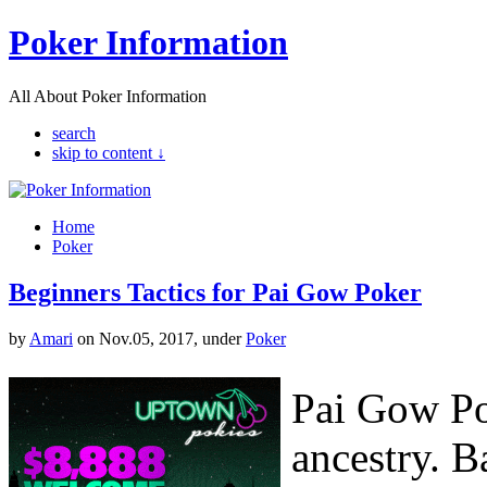
Poker Information
All About Poker Information
search
skip to content ↓
Home
Poker
Beginners Tactics for Pai Gow Poker
by
Amari
on Nov.05, 2017, under
Poker
Pai Gow Po
ancestry. 