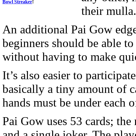
Bowl Streaker
!
their mulla
An additional Pai Gow edge 
beginners should be able to
without having to make quic
It’s also easier to participa
basically a tiny amount of ca
hands must be under each o
Pai Gow uses 53 cards; the
and a single joker. The play