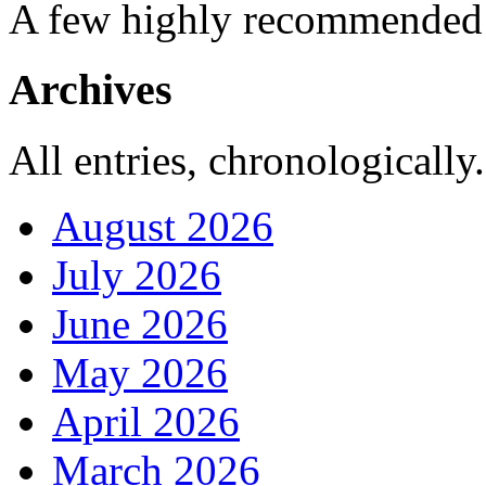
A few highly recommended f
Archives
All entries, chronologically.
August 2026
July 2026
June 2026
May 2026
April 2026
March 2026