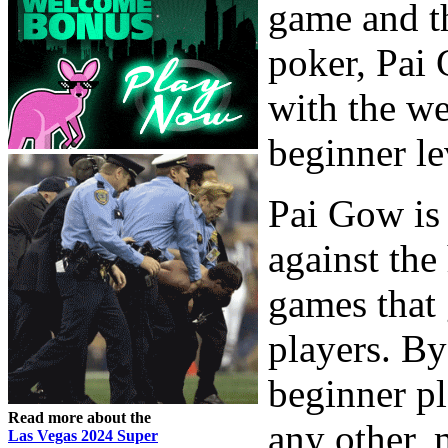
game and t
poker, Pai 
with the we
beginner le
Pai Gow is 
against the
games that
players. By
beginner pl
Read more about the
any other, 
Las Vegas 2024 Super