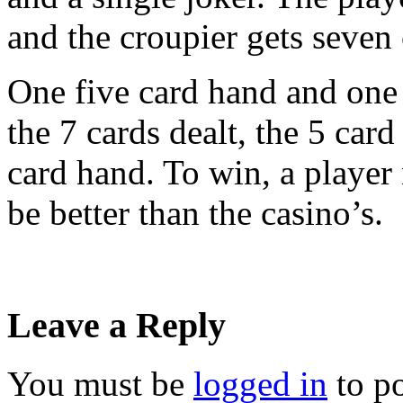
and the croupier gets seven 
One five card hand and one
the 7 cards dealt, the 5 car
card hand. To win, a player 
be better than the casino’s.
Leave a Reply
You must be
logged in
to p