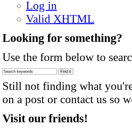
Log in
Valid
XHTML
Looking for something?
Use the form below to search
Still not finding what you'
on a post or contact us so we
Visit our friends!