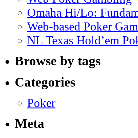
Omaha Hi/Lo: Fundam
Web-based Poker Gam
NL Texas Hold’em Pok
Browse by tags
Categories
Poker
Meta