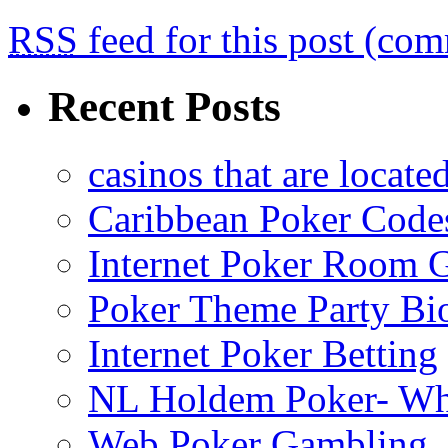
RSS
feed for this post (co
Recent Posts
casinos that are locate
Caribbean Poker Codes
Internet Poker Room 
Poker Theme Party Bio
Internet Poker Betting
NL Holdem Poker- Wh
Web Poker Gambling