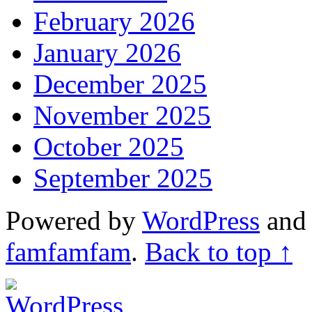
February 2026
January 2026
December 2025
November 2025
October 2025
September 2025
Powered by
WordPress
an
famfamfam
.
Back to top ↑