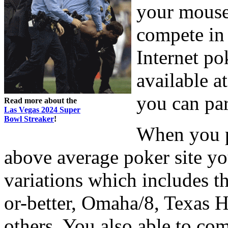
your mouse 
compete in 
Internet po
available a
you can pa
Read more about the
Las Vegas 2024 Super
Bowl Streaker
!
When you pa
above average poker site yo
variations which includes t
or-better, Omaha/8, Texas 
others. You also able to co