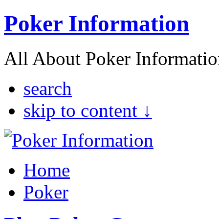
Poker Information
All About Poker Informati
search
skip to content ↓
Home
Poker