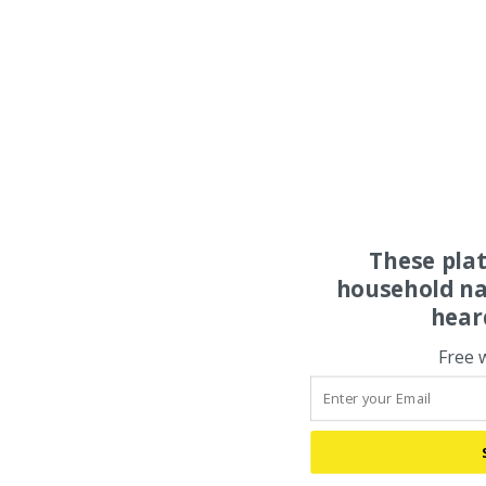
These pla
household na
hear
Free 