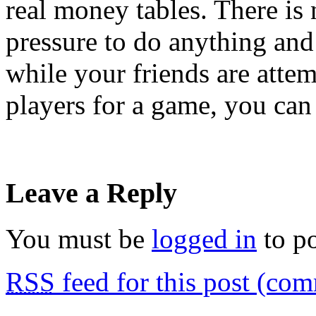
real money tables. There is
pressure to do anything and 
while your friends are atte
players for a game, you can
Leave a Reply
You must be
logged in
to p
RSS
feed for this post (co