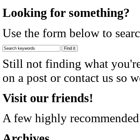
Looking for something?
Use the form below to search
Still not finding what you'
on a post or contact us so we
Visit our friends!
A few highly recommended f
Archives