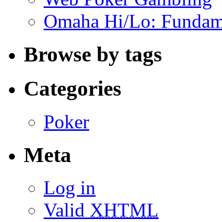
Omaha Hi/Lo: Fundam
Browse by tags
Categories
Poker
Meta
Log in
Valid
XHTML