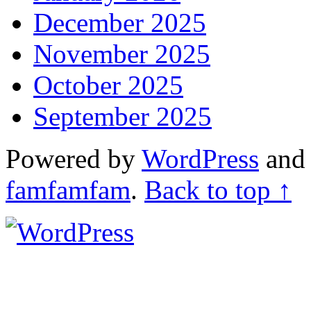
December 2025
November 2025
October 2025
September 2025
Powered by
WordPress
an
famfamfam
.
Back to top ↑