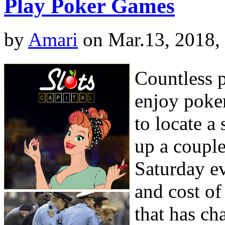
Play Poker Games
by
Amari
on Mar.13, 2018,
Countless p
enjoy poker
to locate a 
up a couple
Saturday e
and cost of
that has ch