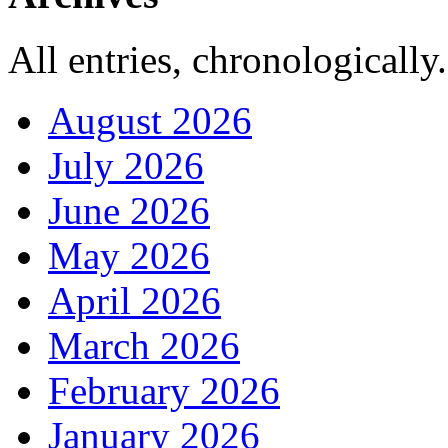
All entries, chronologically.
August 2026
July 2026
June 2026
May 2026
April 2026
March 2026
February 2026
January 2026