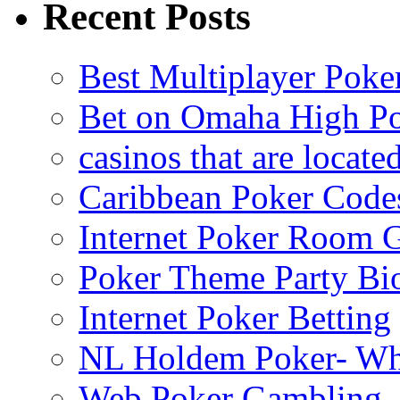
Recent Posts
Best Multiplayer Poker
Bet on Omaha High P
casinos that are locate
Caribbean Poker Codes
Internet Poker Room 
Poker Theme Party Bio
Internet Poker Betting
NL Holdem Poker- Wh
Web Poker Gambling