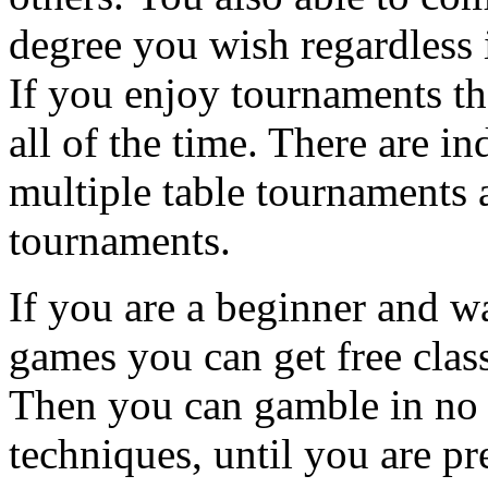
degree you wish regardless i
If you enjoy tournaments th
all of the time. There are i
multiple table tournaments 
tournaments.
If you are a beginner and w
games you can get free class
Then you can gamble in no 
techniques, until you are p