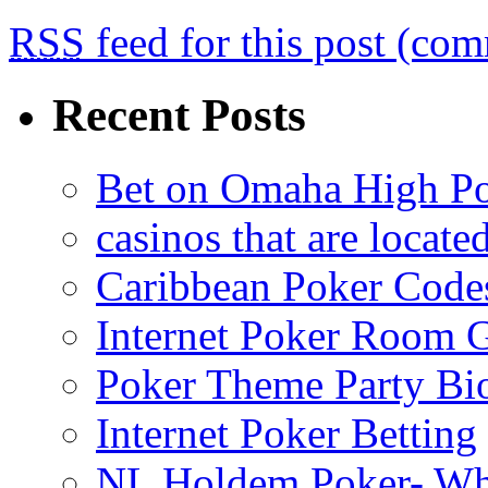
RSS
feed for this post (co
Recent Posts
Bet on Omaha High P
casinos that are locate
Caribbean Poker Codes
Internet Poker Room 
Poker Theme Party Bio
Internet Poker Betting
NL Holdem Poker- Wh