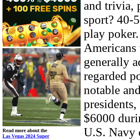
and trivia,
sport? 40-5
play poker.
Americans t
generally 
regarded po
notable an
presidents
$6000 durin
U.S. Navy 
Read more about the
Las Vegas 2024 Super