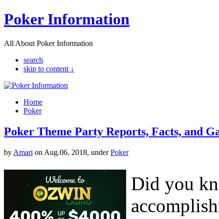
Poker Information
All About Poker Information
search
skip to content ↓
Home
Poker
Poker Theme Party Reports, Facts, and G
by
Amari
on Aug.06, 2018, under
Poker
Did you kn
accomplishm