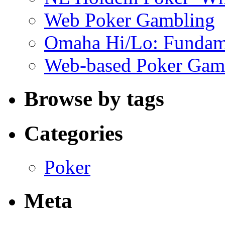
Web Poker Gambling
Omaha Hi/Lo: Fundam
Web-based Poker Gam
Browse by tags
Categories
Poker
Meta