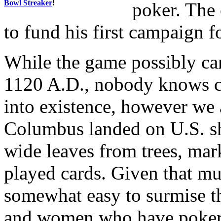
Bowl Streaker
!
poker. The
to fund his first campaign 
While the game possibly cam
1120 A.D., nobody knows c
into existence, however we 
Columbus landed on U.S. sh
wide leaves from trees, ma
played cards. Given that muc
somewhat easy to surmise th
and women who have poker pl