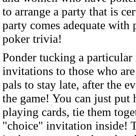
to arrange a party that is ce
party comes adequate with p
poker trivia!
Ponder tucking a particular 
invitations to those who are
pals to stay late, after the 
the game! You can just put h
playing cards, tie them toge
"choice" invitation inside!