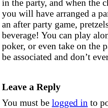
in the party, and when the c
you will have arranged a par
an after party game, pretzel
beverage! You can play alon
poker, or even take on the p
be associated and don’t ever
Leave a Reply
You must be
logged in
to p