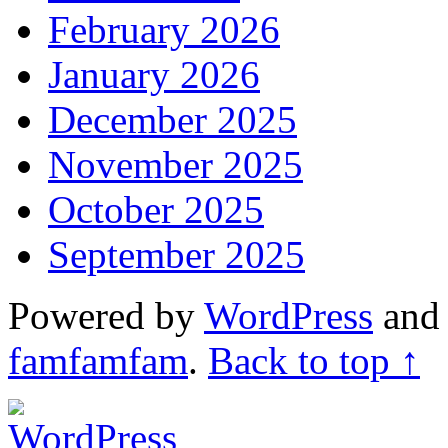
February 2026
January 2026
December 2025
November 2025
October 2025
September 2025
Powered by
WordPress
an
famfamfam
.
Back to top ↑