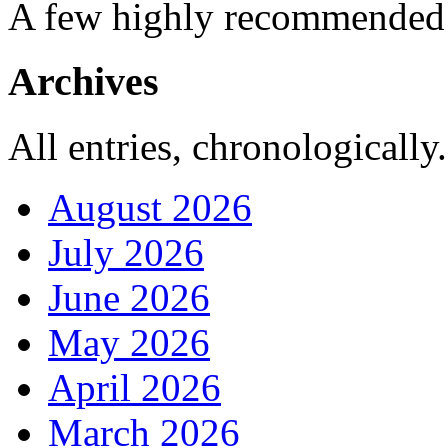
A few highly recommended f
Archives
All entries, chronologically.
August 2026
July 2026
June 2026
May 2026
April 2026
March 2026