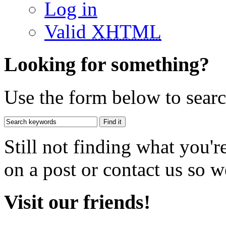
Log in
Valid
XHTML
Looking for something?
Use the form below to search
Still not finding what you'
on a post or contact us so we
Visit our friends!