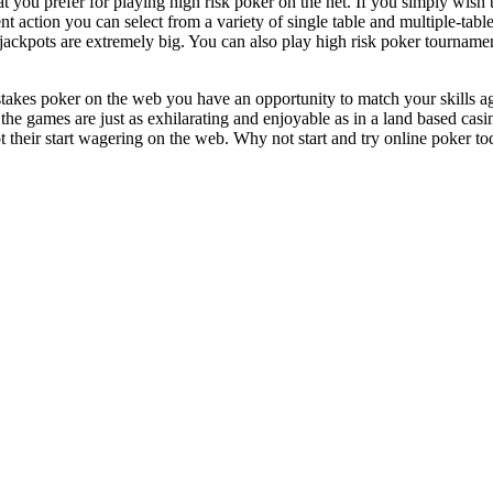
t you prefer for playing high risk poker on the net. If you simply wish t
ent action you can select from a variety of single table and multiple-ta
 jackpots are extremely big. You can also play high risk poker tournam
kes poker on the web you have an opportunity to match your skills again
 the games are just as exhilarating and enjoyable as in a land based cas
t their start wagering on the web. Why not start and try online poker t