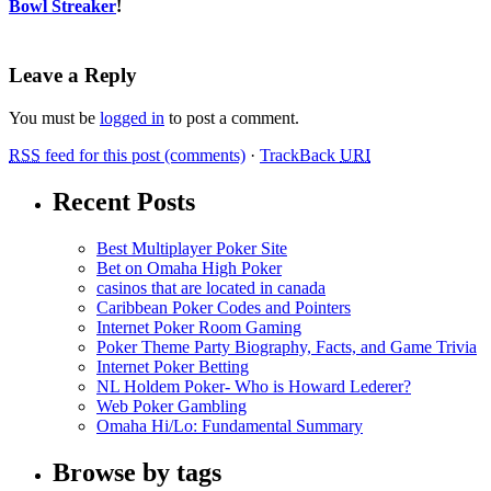
Bowl Streaker
!
Leave a Reply
You must be
logged in
to post a comment.
RSS
feed for this post (comments)
·
TrackBack
URI
Recent Posts
Best Multiplayer Poker Site
Bet on Omaha High Poker
casinos that are located in canada
Caribbean Poker Codes and Pointers
Internet Poker Room Gaming
Poker Theme Party Biography, Facts, and Game Trivia
Internet Poker Betting
NL Holdem Poker- Who is Howard Lederer?
Web Poker Gambling
Omaha Hi/Lo: Fundamental Summary
Browse by tags