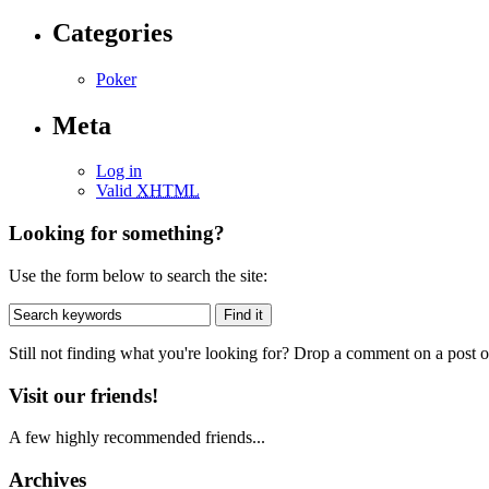
Categories
Poker
Meta
Log in
Valid
XHTML
Looking for something?
Use the form below to search the site:
Still not finding what you're looking for? Drop a comment on a post or
Visit our friends!
A few highly recommended friends...
Archives