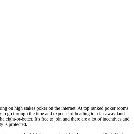
ering on high stakes poker on the internet. At top ranked poker rooms
ng to go through the time and expense of heading to a far away land
eight-or-better. It’s free to join and there are a lot of incentives and
y is protected.