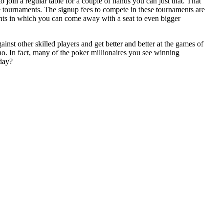
o join a regular table for a couple of hands you can just that. That
ble tournaments. The signup fees to compete in these tournaments are
ents in which you can come away with a seat to even bigger
st other skilled players and get better and better at the games of
ino. In fact, many of the poker millionaires you see winning
oday?