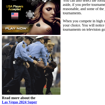
You can also select the forma
aside, if you prefer tournam
reasonable, and some of the
tournaments.
When you compete in high sta
your choice. You will notice
tournaments on television go
Read more about the
Las Vegas 2024 Super