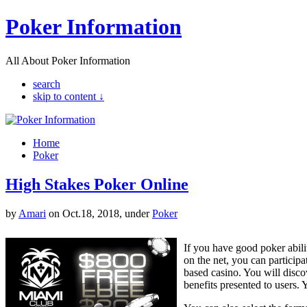
Poker Information
All About Poker Information
search
skip to content ↓
Home
Poker
High Stakes Poker Online
by
Amari
on Oct.18, 2018, under
Poker
If you have good poker abili
on the net, you can particip
based casino. You will discov
benefits presented to users. 