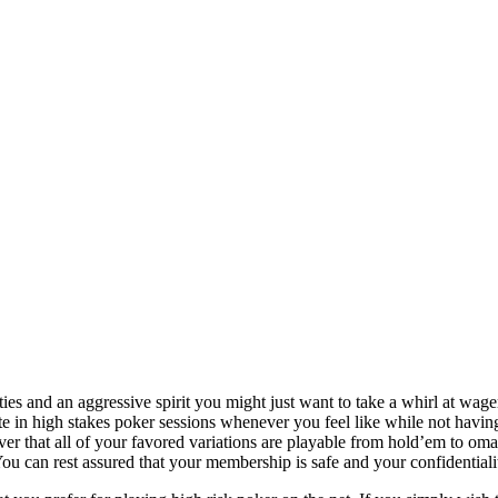
ties and an aggressive spirit you might just want to take a whirl at wag
ate in high stakes poker sessions whenever you feel like while not havi
er that all of your favored variations are playable from hold’em to omaha 
You can rest assured that your membership is safe and your confidentialit