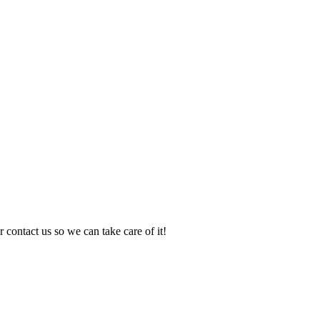
 contact us so we can take care of it!