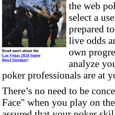
the web pok
select a us
prepared to
live odds a
own progres
Read more about the
Las Vegas 2024 Super
Bowl Streaker
!
analyze you
poker professionals are at yo
There’s no need to be conc
Face" when you play on the
assured that your poker skil