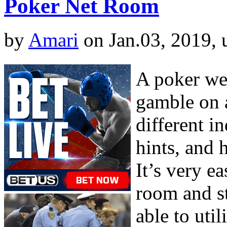
Poker Net Room
by
Amari
on Jan.03, 2019,
A poker web
gamble on 
different i
hints, and 
It’s very e
room and st
able to uti