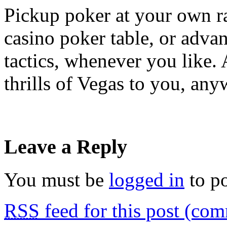
Pickup poker at your own rat
casino poker table, or adva
tactics, whenever you like. 
thrills of Vegas to you, any
Leave a Reply
You must be
logged in
to p
RSS
feed for this post (co