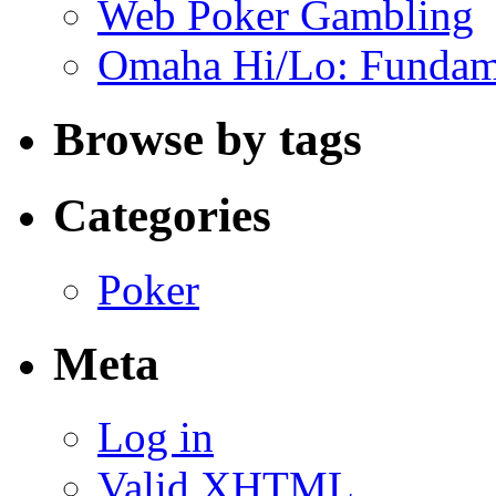
Web Poker Gambling
Omaha Hi/Lo: Fundam
Browse by tags
Categories
Poker
Meta
Log in
Valid
XHTML