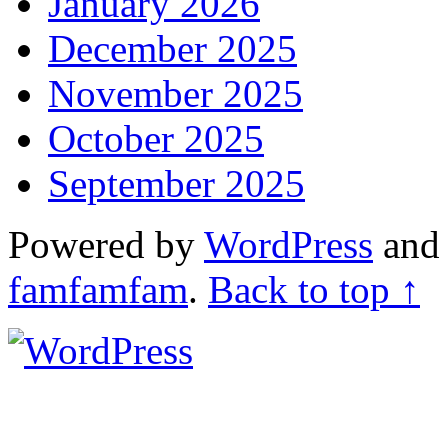
January 2026
December 2025
November 2025
October 2025
September 2025
Powered by
WordPress
an
famfamfam
.
Back to top ↑