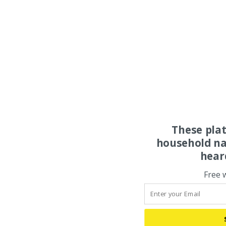
These pla
household na
hear
Free 