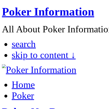
Poker Information
All About Poker Informati
search
skip to content ↓
Home
Poker