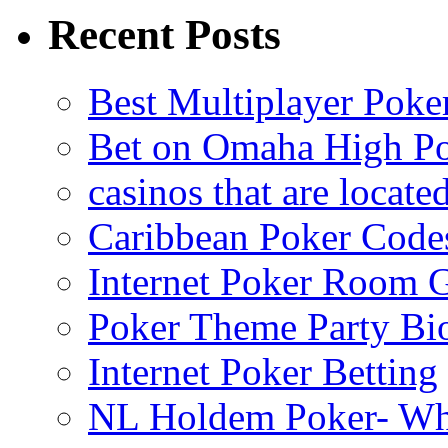
Recent Posts
Best Multiplayer Poker
Bet on Omaha High P
casinos that are locate
Caribbean Poker Codes
Internet Poker Room 
Poker Theme Party Bio
Internet Poker Betting
NL Holdem Poker- Wh