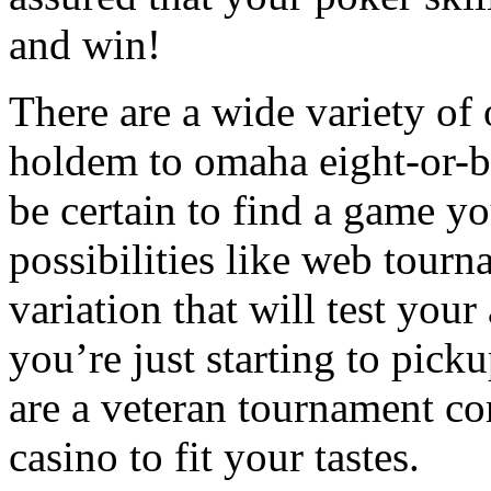
and win!
There are a wide variety of
holdem to omaha eight-or-be
be certain to find a game y
possibilities like web tourn
variation that will test your 
you’re just starting to pic
are a veteran tournament com
casino to fit your tastes.