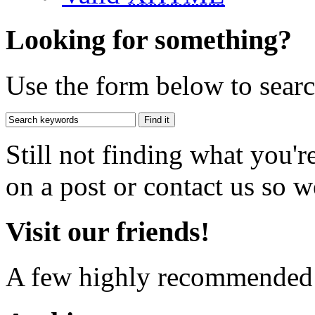
Looking for something?
Use the form below to search
Still not finding what you'
on a post or contact us so we
Visit our friends!
A few highly recommended f