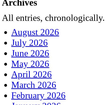
Archives
All entries, chronologically.
August 2026
July 2026
June 2026
May 2026
April 2026
March 2026
February 2026