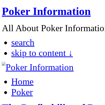
Poker Information
All About Poker Informati
search
skip to content ↓
Home
Poker