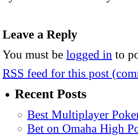
Leave a Reply
You must be
logged in
to p
RSS
feed for this post (co
Recent Posts
Best Multiplayer Poker
Bet on Omaha High P