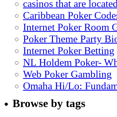
casinos that are locate
Caribbean Poker Codes
Internet Poker Room 
Poker Theme Party Bio
Internet Poker Betting
NL Holdem Poker- Wh
Web Poker Gambling
Omaha Hi/Lo: Fundam
Browse by tags