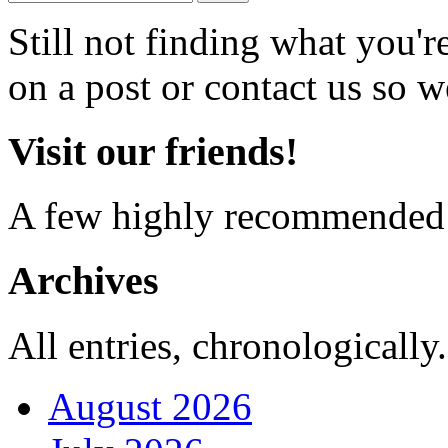
Still not finding what you'
on a post or contact us so we
Visit our friends!
A few highly recommended f
Archives
All entries, chronologically.
August 2026