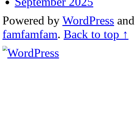
September 2025
Powered by
WordPress
an
famfamfam
.
Back to top ↑