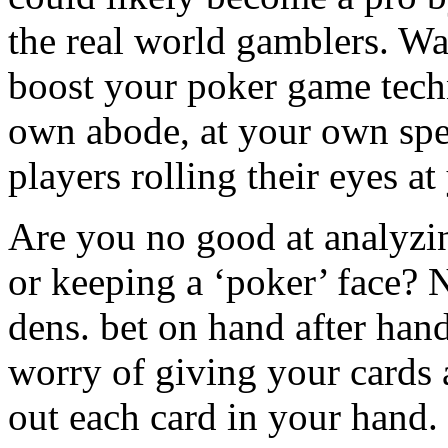
the real world gamblers. W
boost your poker game tech
own abode, at your own spee
players rolling their eyes at
Are you no good at analyzin
or keeping a ‘poker’ face? 
dens. bet on hand after ha
worry of giving your cards 
out each card in your hand