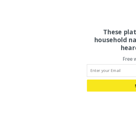
These pla
household na
hear
Free 