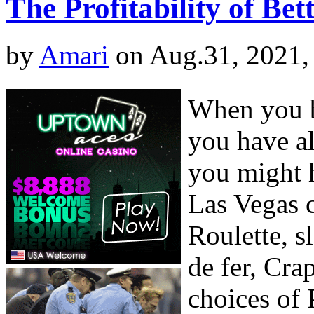
The Profitability of Bet
by
Amari
on Aug.31, 2021,
When you be
you have al
you might h
Las Vegas c
Roulette, s
de fer, Cr
choices of 