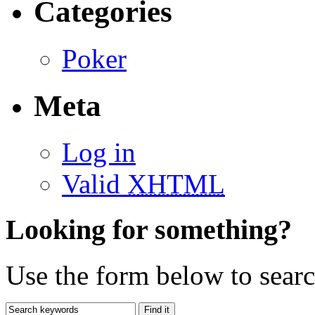
Categories
Poker
Meta
Log in
Valid
XHTML
Looking for something?
Use the form below to search