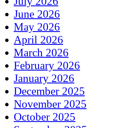
July 2026
June 2026
May 2026
April 2026
March 2026
February 2026
January 2026
December 2025
November 2025
October 2025