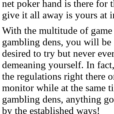
net poker hand is there for t
give it all away is yours at 
With the multitude of game 
gambling dens, you will be 
desired to try but never eve
demeaning yourself. In fact,
the regulations right there 
monitor while at the same t
gambling dens, anything goe
by the established ways!