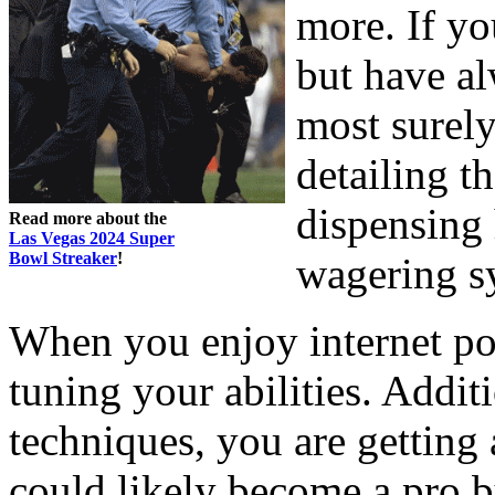
more. If yo
but have al
most surely
detailing t
dispensing 
Read more about the
Las Vegas 2024 Super
Bowl Streaker
!
wagering s
When you enjoy internet pok
tuning your abilities. Addit
techniques, you are getting
could likely become a pro 