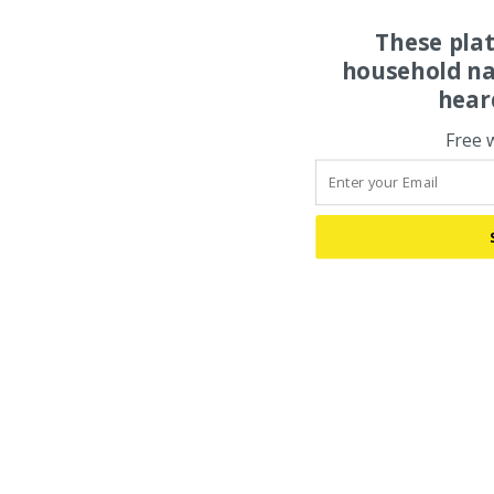
These pla
household na
hear
Free 