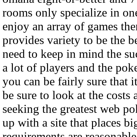
rooms only specialize in one
enjoy an array of games then
provides variety to be the b
need to keep in mind the succ
a lot of players and the pok
you can be fairly sure that i
be sure to look at the cost
seeking the greatest web po
up with a site that places bi
requirements are reasonable