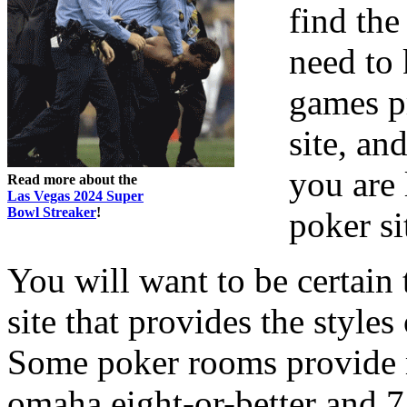
find the
need to 
games pr
site, an
you are 
Read more about the
Las Vegas 2024 Super
Bowl Streaker
!
poker si
You will want to be certain 
site that provides the style
Some poker rooms provide m
omaha eight-or-better and 7