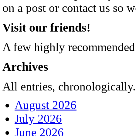
on a post or contact us so we
Visit our friends!
A few highly recommended f
Archives
All entries, chronologically.
August 2026
July 2026
June 2026