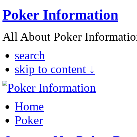
Poker Information
All About Poker Informati
search
skip to content ↓
Home
Poker