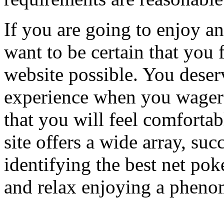
If you are going to enjoy a
want to be certain that you 
website possible. You deser
experience when you wager 
that you will feel comfortab
site offers a wide array, su
identifying the best net poke
and relax enjoying a pheno