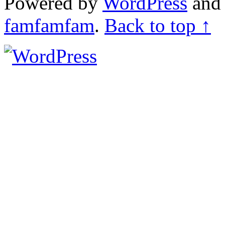
Powered by
WordPress
an
famfamfam
.
Back to top ↑