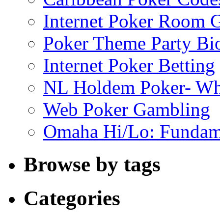
Internet Poker Room 
Poker Theme Party Bio
Internet Poker Betting
NL Holdem Poker- Wh
Web Poker Gambling
Omaha Hi/Lo: Fundam
Browse by tags
Categories