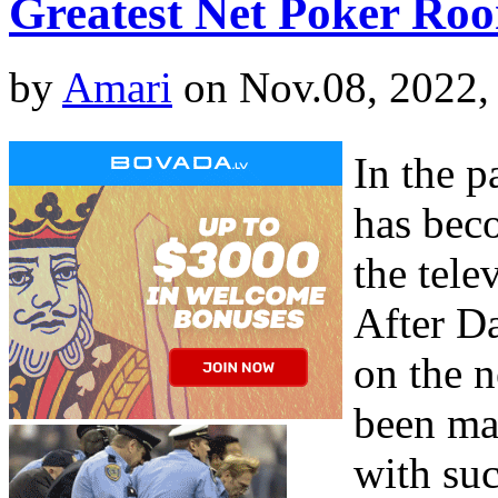
Greatest Net Poker Ro
by
Amari
on Nov.08, 2022,
In the p
has bec
the tele
After Da
on the 
been ma
with suc