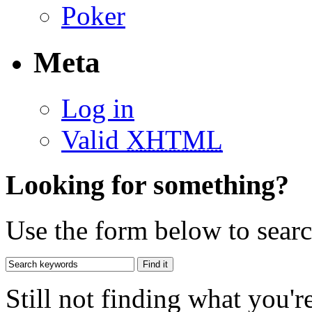
Poker
Meta
Log in
Valid
XHTML
Looking for something?
Use the form below to search
Still not finding what you'