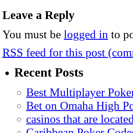
Leave a Reply
You must be
logged in
to p
RSS
feed for this post (co
Recent Posts
Best Multiplayer Poker
Bet on Omaha High P
casinos that are locate
Caribbean Poker Codes