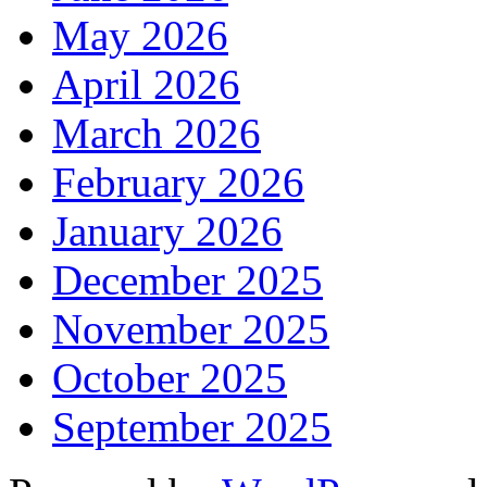
May 2026
April 2026
March 2026
February 2026
January 2026
December 2025
November 2025
October 2025
September 2025