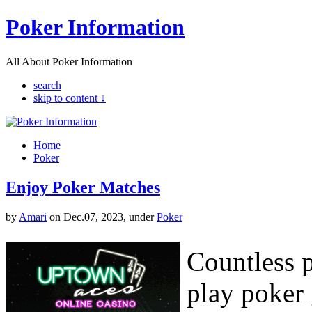
Poker Information
All About Poker Information
search
skip to content ↓
Home
Poker
Enjoy Poker Matches
by
Amari
on Dec.07, 2023, under
Poker
Countless p
play poker