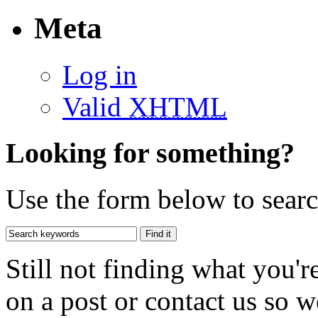
Meta
Log in
Valid
XHTML
Looking for something?
Use the form below to search
Still not finding what you'
on a post or contact us so we