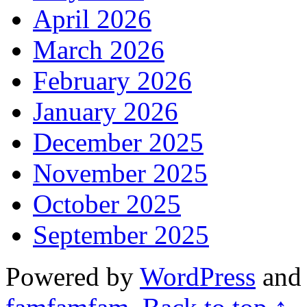
April 2026
March 2026
February 2026
January 2026
December 2025
November 2025
October 2025
September 2025
Powered by
WordPress
an