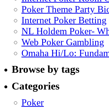
Poker Theme Party Bio
Internet Poker Betting
NL Holdem Poker- Wh
Web Poker Gambling
Omaha Hi/Lo: Fundam
Browse by tags
Categories
Poker