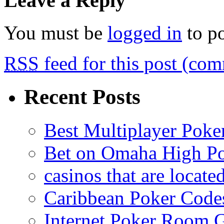
Leave a Reply
You must be
logged in
to p
RSS
feed for this post (co
Recent Posts
Best Multiplayer Poker
Bet on Omaha High P
casinos that are locate
Caribbean Poker Codes
Internet Poker Room 