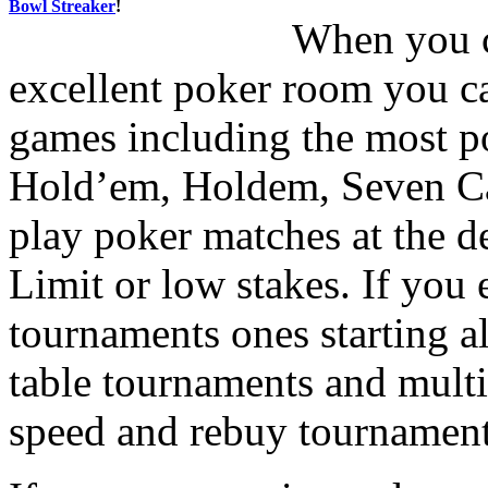
Bowl Streaker
!
When you c
excellent poker room you c
games including the most 
Hold’em, Holdem, Seven Car
play poker matches at the d
Limit or low stakes. If you
tournaments ones starting al
table tournaments and multi
speed and rebuy tournament