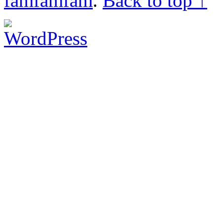
famfamfam
.
Back to top ↑