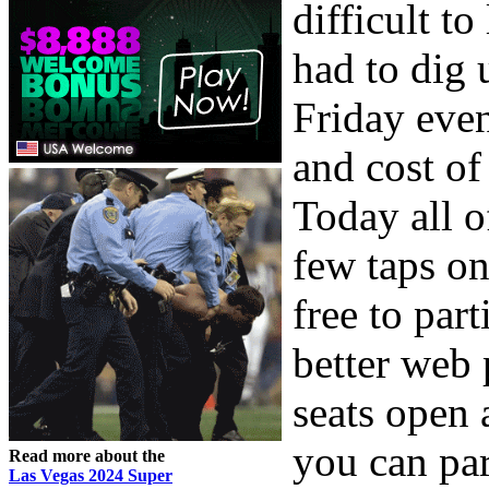
difficult to
had to dig 
Friday eve
and cost of
Today all o
few taps o
free to part
better web
seats open 
you can par
Read more about the
Las Vegas 2024 Super