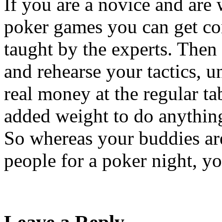
If you are a novice and are 
poker games you can get co
taught by the experts. Then
and rehearse your tactics, u
real money at the regular ta
added weight to do anything
So whereas your buddies are
people for a poker night, y