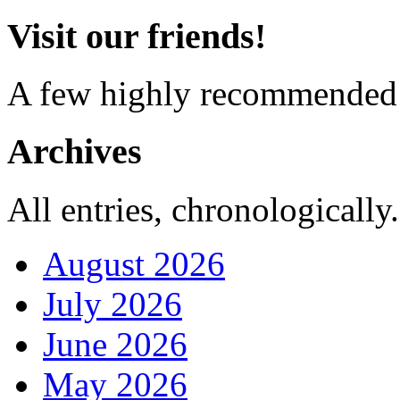
Visit our friends!
A few highly recommended f
Archives
All entries, chronologically.
August 2026
July 2026
June 2026
May 2026