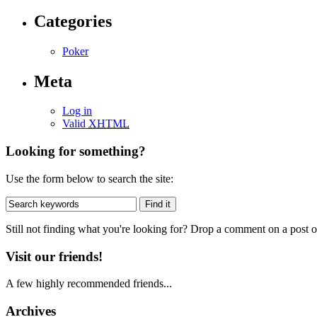
Categories
Poker
Meta
Log in
Valid
XHTML
Looking for something?
Use the form below to search the site:
Still not finding what you're looking for? Drop a comment on a post or
Visit our friends!
A few highly recommended friends...
Archives