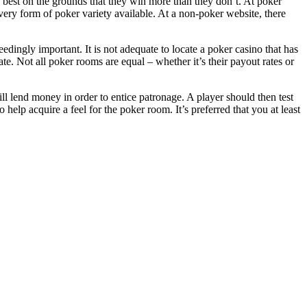
e best on the grounds that they win more than they don’t. At poker
ery form of poker variety available. At a non-poker website, there
edingly important. It is not adequate to locate a poker casino that has
. Not all poker rooms are equal – whether it’s their payout rates or
ll lend money in order to entice patronage. A player should then test
 to help acquire a feel for the poker room. It’s preferred that you at least