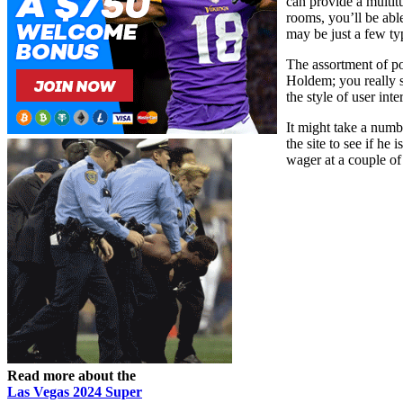
can provide a multit
rooms, you’ll be abl
may be just a few typ
The assortment of pok
Holdem; you really s
the style of user inte
It might take a numb
the site to see if he 
wager at a couple of
Read more about the
Las Vegas 2024 Super