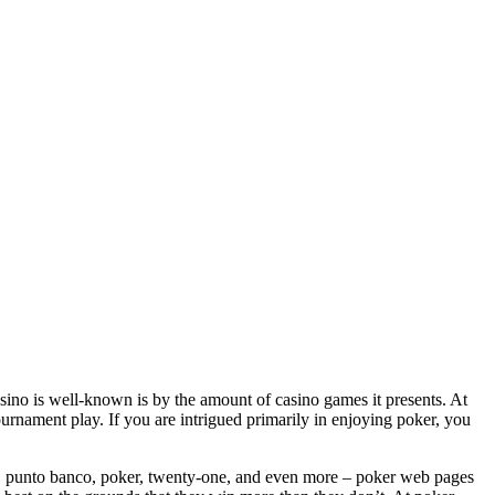
casino is well-known is by the amount of casino games it presents. At
tournament play. If you are intrigued primarily in enjoying poker, you
, punto banco, poker, twenty-one, and even more – poker web pages