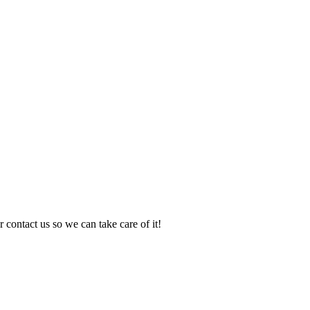
 contact us so we can take care of it!