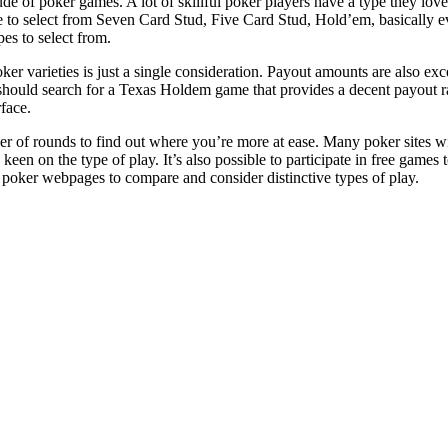
ude of poker games. A lot of skillful poker players have a type they lov
e to select from Seven Card Stud, Five Card Stud, Hold’em, basically ev
es to select from.
er varieties is just a single consideration. Payout amounts are also exce
hould search for a Texas Holdem game that provides a decent payout rate
rface.
er of rounds to find out where you’re more at ease. Many poker sites wi
is keen on the type of play. It’s also possible to participate in free games
 poker webpages to compare and consider distinctive types of play.