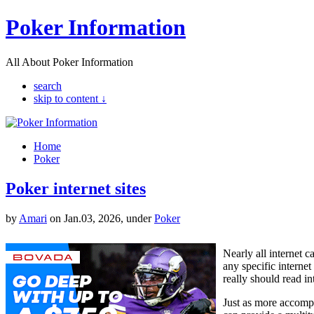
Poker Information
All About Poker Information
search
skip to content ↓
Home
Poker
Poker internet sites
by
Amari
on Jan.03, 2026, under
Poker
Nearly all internet 
any specific internet
really should read i
Just as more accomp