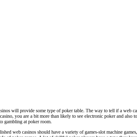
casinos will provide some type of poker table. The way to tell if a web 
 casino, you are a bit more than likely to see electronic poker and also 
nto gambling at poker room.
lished web casinos should have a variety of games-slot machine games