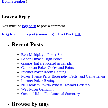
Bowl Streaker
!
Leave a Reply
You must be
logged in
to post a comment.
RSS
feed for this post (comments)
·
TrackBack
URI
Recent Posts
Best Multiplayer Poker Site
Bet on Omaha High Poker
casinos that are located in canada
Caribbean Poker Codes and Pointers
Internet Poker Room Gaming
Poker Theme Party Biography, Facts, and Game Trivia
Internet Poker Betting
NL Holdem Poker- Who is Howard Lederer?
Web Poker Gambling
Omaha Hi/Lo: Fundamental Summary
Browse by tags