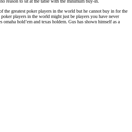
r no reason to sit at the table with the minimum buy-in.
 of the greatest poker players in the world but he cannot buy in for the
est poker players in the world might just be players you have never
akes omaha hold’em and texas holdem. Gus has shown himself as a