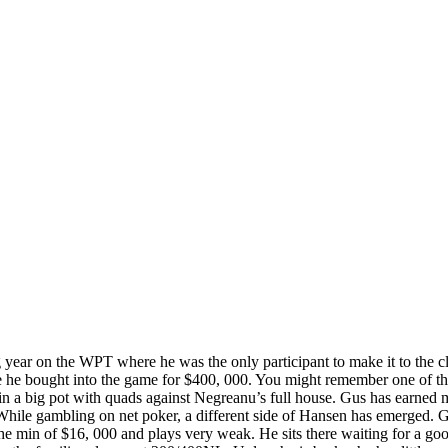
ear on the WPT where he was the only participant to make it to the c
e bought into the game for $400, 000. You might remember one of the 
n a big pot with quads against Negreanu’s full house. Gus has earned m
 While gambling on net poker, a different side of Hansen has emerged.
he min of $16, 000 and plays very weak. He sits there waiting for a good