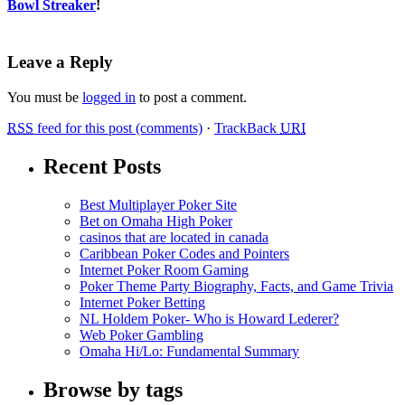
Bowl Streaker
!
Leave a Reply
You must be
logged in
to post a comment.
RSS
feed for this post (comments)
·
TrackBack
URI
Recent Posts
Best Multiplayer Poker Site
Bet on Omaha High Poker
casinos that are located in canada
Caribbean Poker Codes and Pointers
Internet Poker Room Gaming
Poker Theme Party Biography, Facts, and Game Trivia
Internet Poker Betting
NL Holdem Poker- Who is Howard Lederer?
Web Poker Gambling
Omaha Hi/Lo: Fundamental Summary
Browse by tags