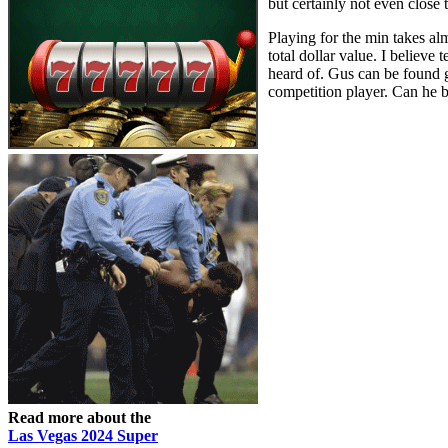
but certainly not even close 
Playing for the min takes alm
total dollar value. I believe
heard of. Gus can be found 
competition player. Can he b
Read more about the
Las Vegas 2024 Super