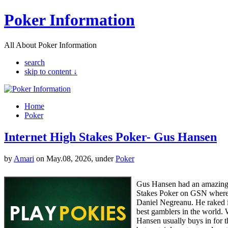
Poker Information
All About Poker Information
search
skip to content ↓
Home
Poker
Internet High Stakes Poker- Gus Hansen
by
Amari
on May.08, 2026, under
Poker
Gus Hansen had an amazing y
Stakes Poker on GSN where h
Daniel Negreanu. He raked i
best gamblers in the world.
Hansen usually buys in for t