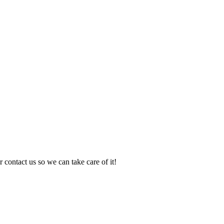
 contact us so we can take care of it!