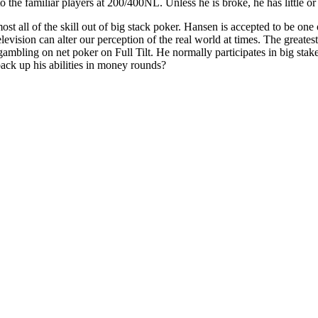
to the familiar players at 200/400NL. Unless he is broke, he has little o
ost all of the skill out of big stack poker. Hansen is accepted to be one
 television can alter our perception of the real world at times. The great
gambling on net poker on Full Tilt. He normally participates in big st
ack up his abilities in money rounds?