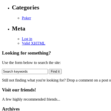
Categories
Poker
Meta
Log in
Valid
XHTML
Looking for something?
Use the form below to search the site:
Still not finding what you're looking for? Drop a comment on a post or
Visit our friends!
A few highly recommended friends...
Archives