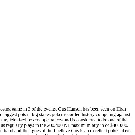
losing game in 3 of the events. Gus Hansen has been seen on High
biggest pots in big stakes poker recorded history competing against
any televised poker appearances and is considered to be one of the
 Gus regularly plays in the 200/400 NL maximum buy-in of $40, 000.
 hand and then goes all in. I believe Gus is an excellent poker player